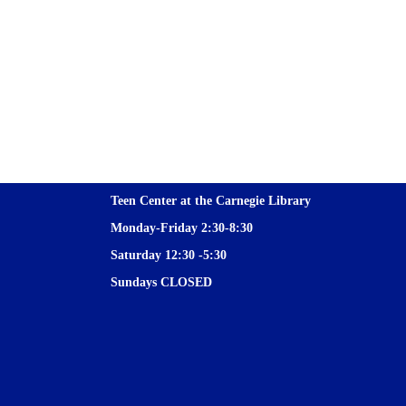
Teen Center at the Carnegie Library
Monday-Friday 2:30-8:30
Saturday 12:30 -5:30
Sundays CLOSED