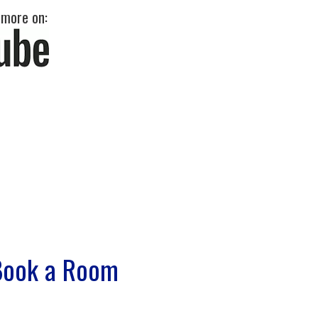
 more on:
Book a Room