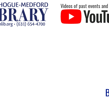
Videos of past events and