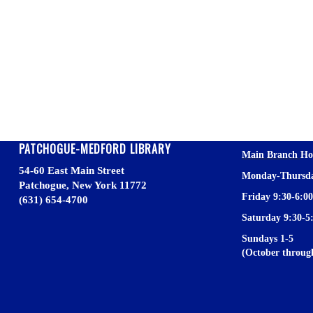
.
.
.
.
.
PATCHOGUE-MEDFORD LIBRARY
Main Branch
Ho
54-60 East Main Street
Monday-Thursda
Patchogue, New York 11772
Friday 9:30-6:00
(631) 654-4700
Saturday 9:30-5
Sundays 1-5
(October throu