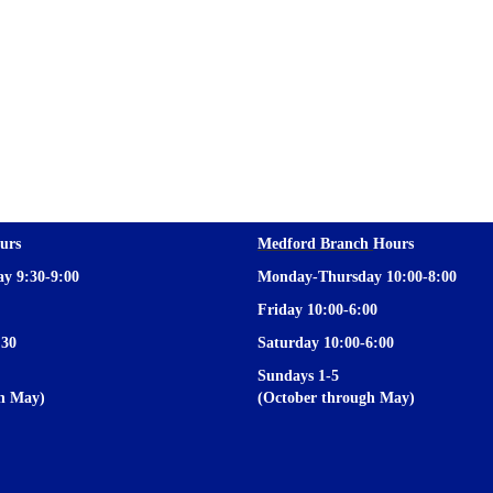
urs
Medford Branch
Hours
y 9:30-9:00
Monday-Thursday 10:00-8:00
Friday 10:00-6:00
:30
Saturday 10:00-6:00
Sundays 1-5
gh May)
(October through May)