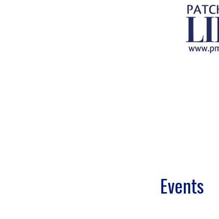
.
.
.
.
.
.
Events
.