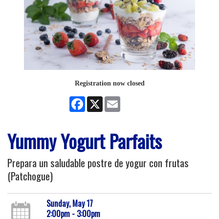
Registration now closed
Facebook
X
Email
Yummy Yogurt Parfaits
Prepara un saludable postre de yogur con frutas
(Patchogue)
Sunday, May 17
2:00pm - 3:00pm