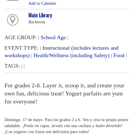
Add to Calendar
Main Library
Backroom
AGE GROUP:
School Age
|
|
EVENT TYPE:
Instructional (includes lectures and
|
workshops)
Health/Wellness (including Safety)
Food
|
|
|
TAGS:
|
|
For grades 2-6. Layer it, scoop it, and create your
own fun, delicious treat! Yogurt parfaits are yum
for everyone!
Domingo, 17 de mayo. Para los grados 2 a 6. Ven y crea tu propio postre
saludable. ¡Ponlo en capas, sírvelo con una cuchara y hazlo divertido!
¡Los yogures con frutas son deliciosos para todos!