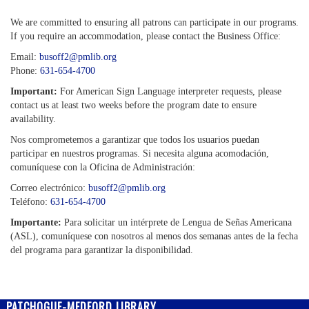
We are committed to ensuring all patrons can participate in our programs.
If you require an accommodation, please contact the Business Office:
Email:
busoff2@pmlib.org
Phone:
631-654-4700
Important:
For American Sign Language interpreter requests, please
contact us at least two weeks before the program date to ensure
availability.
Nos comprometemos a garantizar que todos los usuarios puedan
participar en nuestros programas. Si necesita alguna acomodación,
comuníquese con la Oficina de Administración:
Correo electrónico:
busoff2@pmlib.org
Teléfono:
631-654-4700
Importante:
Para solicitar un intérprete de Lengua de Señas Americana
(ASL), comuníquese con nosotros al menos dos semanas antes de la fecha
del programa para garantizar la disponibilidad.
PATCHOGUE-MEDFORD LIBRARY