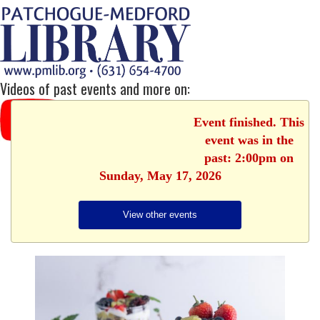
Videos of past events and more on:
Event finished. This
event was in the
past: 2:00pm on
Sunday, May 17, 2026
View other events