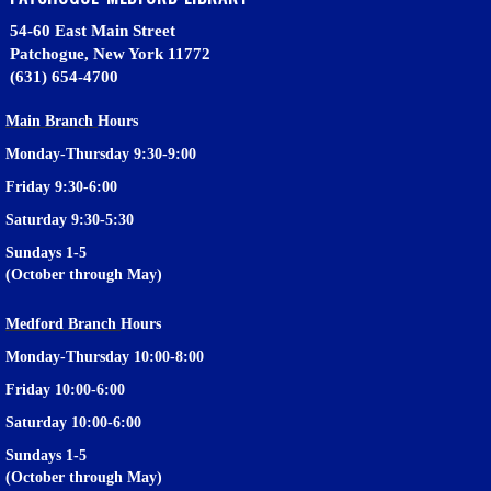
54-60 East Main Street
Patchogue, New York 11772
(631) 654-4700
Main Branch
Hours
Monday-Thursday 9:30-9:00
Friday 9:30-6:00
Saturday 9:30-5:30
Sundays 1-5
(October through May)
Medford Branch
Hours
Monday-Thursday 10:00-8:00
Friday 10:00-6:00
Saturday 10:00-6:00
Sundays 1-5
(October through May)