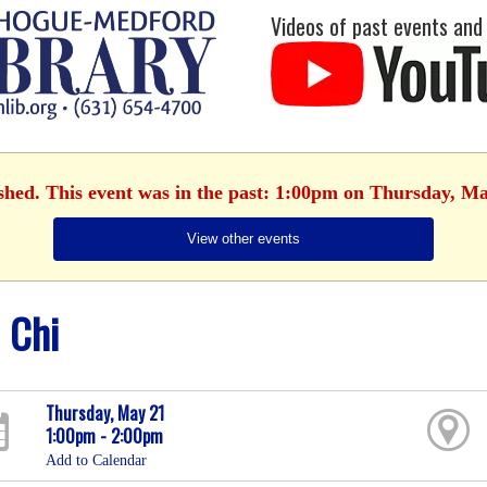
Videos of past events and
ished. This event was in the past: 1:00pm on Thursday, Ma
View other events
i Chi
Thursday, May 21
1:00pm - 2:00pm
Add to Calendar