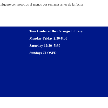
níquese con nosotros al menos dos semanas antes de la fecha
Teen Center at the Carnegie Library
Monday-Friday 2:30-8:30
Saturday 12:30 -5:30
Sundays CLOSED