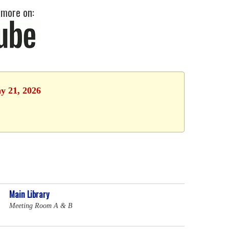
 more on:
y 21, 2026
Main Library
Meeting Room A & B