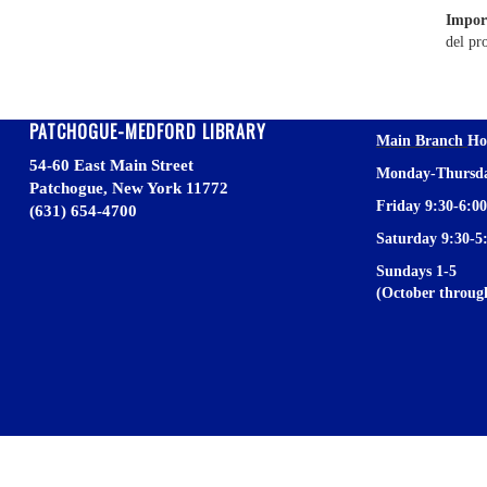
Impor
del pr
PATCHOGUE-MEDFORD LIBRARY
Main Branch
Ho
54-60 East Main Street
Monday-Thursda
Patchogue, New York 11772
Friday 9:30-6:00
(631) 654-4700
Saturday 9:30-5
Sundays 1-5
(October throu