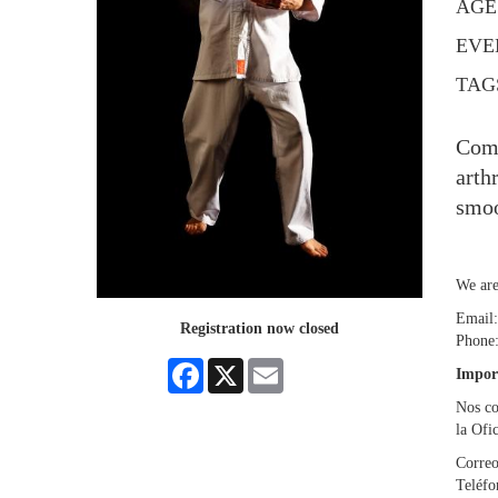
AGE
EVE
TAG
Come
arth
smoo
We are
Email
Registration now closed
Phone
Facebook
X
Email
Impor
Nos co
la Ofi
Correo
Teléf