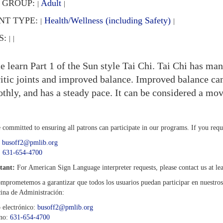
 GROUP:
Adult
|
|
NT TYPE:
Health/Wellness (including Safety)
|
|
S:
|
|
 learn Part 1 of the Sun style Tai Chi. Tai Chi has man
ritic joints and improved balance. Improved balance can
thly, and has a steady pace. It can be considered a mo
 committed to ensuring all patrons can participate in our programs. If you req
:
busoff2@pmlib.org
:
631-654-4700
tant:
For American Sign Language interpreter requests, please contact us at lea
mprometemos a garantizar que todos los usuarios puedan participar en nuestro
cina de Administración:
 electrónico:
busoff2@pmlib.org
ono:
631-654-4700