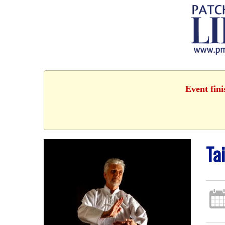
Event fin
Ta