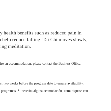
y health benefits such as reduced pain in
 help reduce falling. Tai Chi moves slowly,
ving meditation.
uire an accommodation, please contact the Business Office:
st two weeks before the program date to ensure availability.
s programas. Si necesita alguna acomodación, comuníquese con