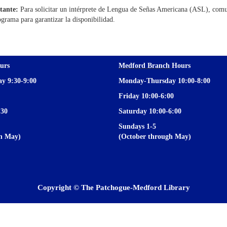
tante:
Para solicitar un intérprete de Lengua de Señas Americana (ASL), comu
ograma para garantizar la disponibilidad.
urs
Medford Branch
Hours
y 9:30-9:00
Monday-Thursday 10:00-8:00
Friday 10:00-6:00
:30
Saturday 10:00-6:00
Sundays 1-5
gh May)
(October through May)
Copyright © The Patchogue-Medford Library
Privacy and cookie policy
|
Accessibility
|
Communico