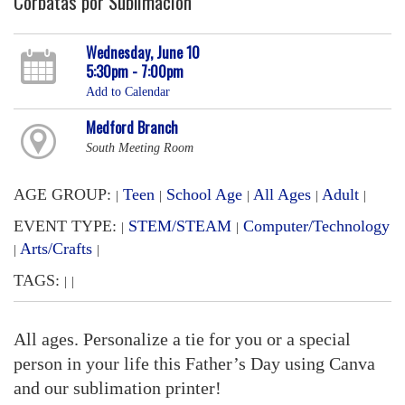
Corbatas por Sublimación
Wednesday, June 10
5:30pm - 7:00pm
Add to Calendar
Medford Branch
South Meeting Room
AGE GROUP:
Teen
School Age
All Ages
Adult
|
|
|
|
|
EVENT TYPE:
STEM/STEAM
Computer/Technology
|
|
Arts/Crafts
|
|
TAGS:
|
|
All ages. Personalize a tie for you or a special
person in your life this Father’s Day using Canva
and our sublimation printer!