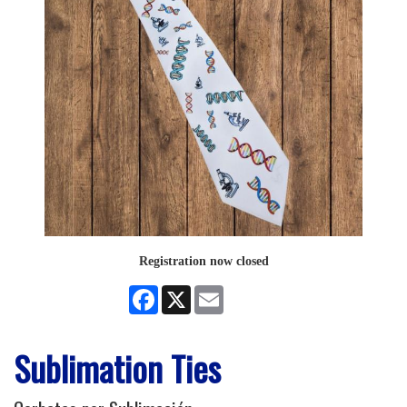
Registration now closed
Facebook
X
Email
Sublimation Ties