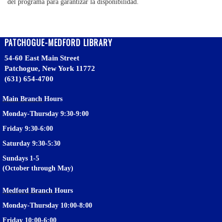
del programa para garantizar la disponibilidad.
PATCHOGUE-MEDFORD LIBRARY
54-60 East Main Street
Patchogue, New York 11772
(631) 654-4700
Main Branch
Hours
Monday-Thursday 9:30-9:00
Friday 9:30-6:00
Saturday 9:30-5:30
Sundays 1-5
(October through May)
Medford Branch
Hours
Monday-Thursday 10:00-8:00
Friday 10:00-6:00