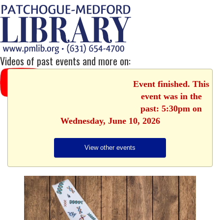
Videos of past events and more on:
Event finished. This
event was in the
past: 5:30pm on
Wednesday, June 10, 2026
View other events