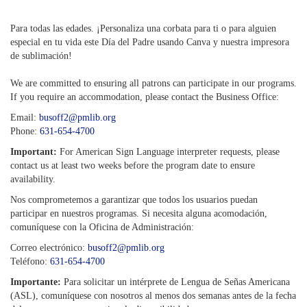
Para todas las edades. ¡Personaliza una corbata para ti o para alguien
especial en tu vida este Día del Padre usando Canva y nuestra impresora
de sublimación!
We are committed to ensuring all patrons can participate in our programs.
If you require an accommodation, please contact the Business Office:
Email:
busoff2@pmlib.org
Phone:
631-654-4700
Important:
For American Sign Language interpreter requests, please
contact us at least two weeks before the program date to ensure
availability.
Nos comprometemos a garantizar que todos los usuarios puedan
participar en nuestros programas. Si necesita alguna acomodación,
comuníquese con la Oficina de Administración:
Correo electrónico:
busoff2@pmlib.org
Teléfono:
631-654-4700
Importante:
Para solicitar un intérprete de Lengua de Señas Americana
(ASL), comuníquese con nosotros al menos dos semanas antes de la fecha