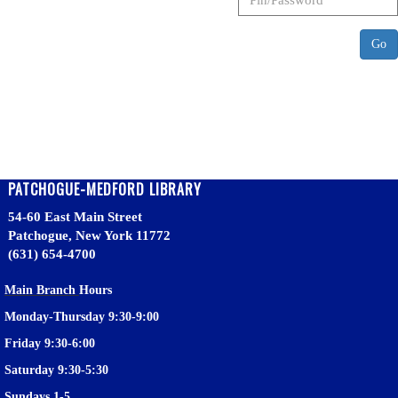
Go
PATCHOGUE-MEDFORD LIBRARY
54-60 East Main Street
Patchogue, New York 11772
(631) 654-4700
Main Branch
Hours
Monday-Thursday 9:30-9:00
Friday 9:30-6:00
Saturday 9:30-5:30
Sundays 1-5