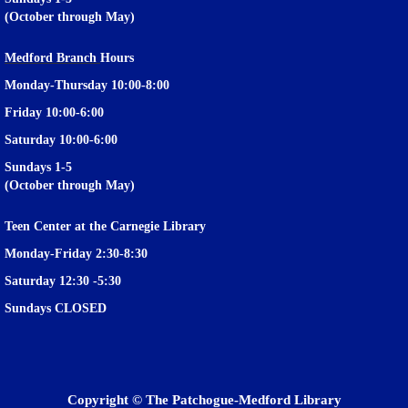
(October through May)
Medford Branch
Hours
Monday-Thursday 10:00-8:00
Friday 10:00-6:00
Saturday 10:00-6:00
Sundays 1-5
(October through May)
Teen Center at the Carnegie Library
Monday-Friday 2:30-8:30
Saturday 12:30 -5:30
Privacy and cookie policy
|
Accessibility
|
Communico
Sundays CLOSED
Connected content from Communico. © 2026.
Copyright © The Patchogue-Medford Library