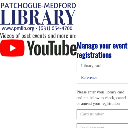
Videos of past events and more on:
Manage your event
registrations
Library card
Reference
Please enter your library card
and pin below to check, cancel
or amend your registration
Card
number
Pin